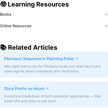
🤓 Learning Resources
Books
Online Resources
📚 Related Articles
Fibonacci Sequence in Planning Poker
Why agile teams use the Fibonacci scale and what each card
value signals about complexity and uncertainty.
Story Points vs Hours
A practical breakdown of both estimation approaches — their
trade-offs and when to use each.