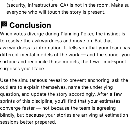
(security, infrastructure, QA) is not in the room. Make su
everyone who will touch the story is present.
🏁 Conclusion
When votes diverge during Planning Poker, the instinct is
to resolve the awkwardness and move on. But that
awkwardness is information. It tells you that your team has
different mental models of the work — and the sooner you
surface and reconcile those models, the fewer mid-sprint
surprises you'll face.
Use the simultaneous reveal to prevent anchoring, ask the
outliers to explain themselves, name the underlying
question, and update the story accordingly. After a few
sprints of this discipline, you'll find that your estimates
converge faster — not because the team is agreeing
blindly, but because your stories are arriving at estimation
sessions better prepared.