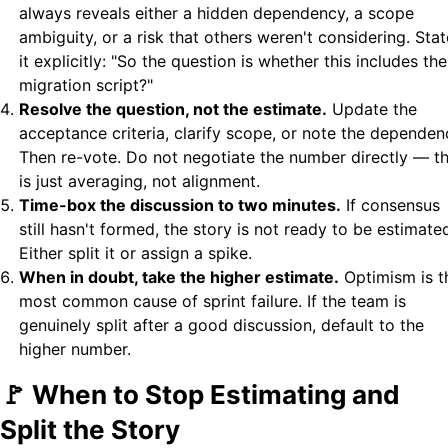
always reveals either a hidden dependency, a scope
ambiguity, or a risk that others weren't considering. Stat
it explicitly: "So the question is whether this includes the
migration script?"
Resolve the question, not the estimate.
Update the
acceptance criteria, clarify scope, or note the dependen
Then re-vote. Do not negotiate the number directly — t
is just averaging, not alignment.
Time-box the discussion to two minutes.
If consensus
still hasn't formed, the story is not ready to be estimate
Either split it or assign a spike.
When in doubt, take the higher estimate.
Optimism is t
most common cause of sprint failure. If the team is
genuinely split after a good discussion, default to the
higher number.
🚩 When to Stop Estimating and
Split the Story