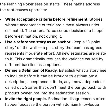
the Planning Poker session starts. These habits address
the root causes upstream:
Write acceptance criteria before refinement.
Stories
without acceptance criteria are almost always under-
estimated. The criteria force scope decisions to happen
before estimation, not during it.
Use a reference story as an anchor.
Keep a "3-point
story" on the wall — a past story the team has agreed
represents moderate effort. All new estimates are relati
to it. This dramatically reduces the variance caused by
different baseline assumptions.
Define a Definition of Ready.
Establish what a story ne
to include before it can be brought to estimation: a
description, acceptance criteria, any known dependenci
called out. Stories that don't meet the bar go back to t
product owner, not into the estimation session.
Invite the right people.
Estimation disagreements often
happen because the person with domain knowledge