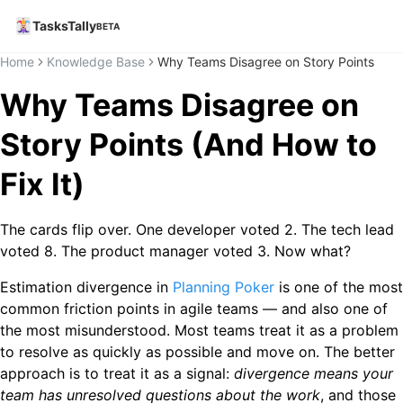
TasksTally
BETA
Home
Knowledge Base
Why Teams Disagree on Story Points
Why Teams Disagree on
Story Points (And How to
Fix It)
The cards flip over. One developer voted 2. The tech lead
voted 8. The product manager voted 3. Now what?
Estimation divergence in
Planning Poker
is one of the most
common friction points in agile teams — and also one of
the most misunderstood. Most teams treat it as a problem
to resolve as quickly as possible and move on. The better
approach is to treat it as a signal:
divergence means your
team has unresolved questions about the work
, and those