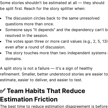
Some stories shouldn't be estimated at all — they should
be split first. Reach for the story splitter when:
The discussion circles back to the same unresolved
questions more than once.
Someone says "it depends" and the dependency can't b
resolved in the session.
The votes span three or more card values (e.g., 2, 5, 13)
even after a round of discussion.
The story touches more than two independent systems 
domains.
A split story is not a failure — it's a sign of healthy
refinement. Smaller, better understood stories are easier to
estimate, easier to deliver, and easier to test.
✅ Team Habits That Reduce
Estimation Friction
The best time to reduce estimation disagreement is before