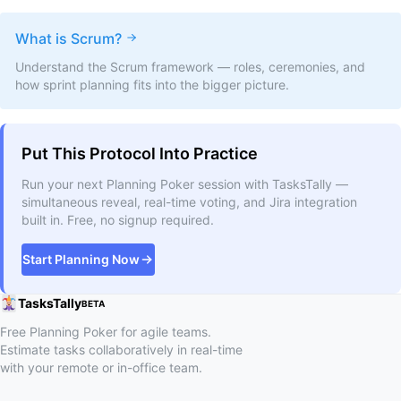
What is Scrum?
Understand the Scrum framework — roles, ceremonies, and
how sprint planning fits into the bigger picture.
Put This Protocol Into Practice
Run your next Planning Poker session with TasksTally —
simultaneous reveal, real-time voting, and Jira integration
built in. Free, no signup required.
Start Planning Now
TasksTally
BETA
Free Planning Poker for agile teams.
Estimate tasks collaboratively in real-time
with your remote or in-office team.