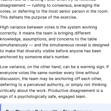
disagreement — rushing to consensus, averaging the
votes, or deferring to the most senior person in the room.
This defeats the purpose of the exercise.
High variance between votes is the system working
correctly. It means the team is bringing different
knowledge, assumptions, and concerns to the table
simultaneously — and the simultaneous reveal is designed
to make that diversity visible before anyone has been
anchored by someone else's number.
Low variance, on the other hand, can be a warning sign. If
everyone votes the same number every time without
discussion, the team may be anchoring off each other,
deferring to a perceived authority, or simply not thinking
critically about the work. Productive disagreement is a
sign of a psychologically safe, engaged team.