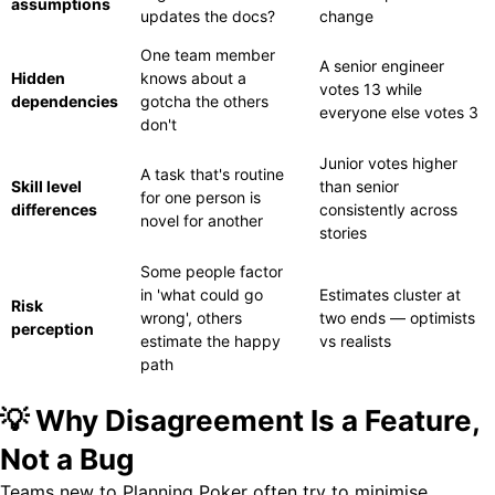
assumptions
updates the docs?
change
One team member
A senior engineer
Hidden
knows about a
votes 13 while
dependencies
gotcha the others
everyone else votes 3
don't
Junior votes higher
A task that's routine
Skill level
than senior
for one person is
differences
consistently across
novel for another
stories
Some people factor
in 'what could go
Estimates cluster at
Risk
wrong', others
two ends — optimists
perception
estimate the happy
vs realists
path
💡 Why Disagreement Is a Feature,
Not a Bug
Teams new to Planning Poker often try to minimise