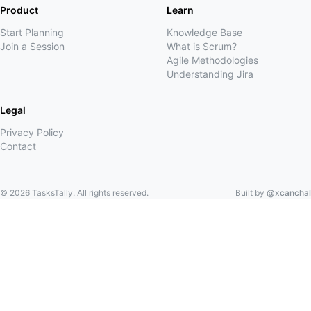
Product
Learn
Start Planning
Knowledge Base
Join a Session
What is Scrum?
Agile Methodologies
Understanding Jira
Legal
Privacy Policy
Contact
©
2026
TasksTally. All rights reserved.
Built by
@xcanchal