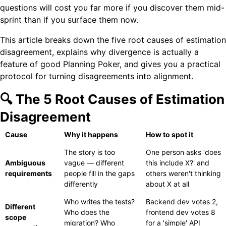
questions will cost you far more if you discover them mid-
sprint than if you surface them now.
This article breaks down the five root causes of estimation
disagreement, explains why divergence is actually a
feature of good Planning Poker, and gives you a practical
protocol for turning disagreements into alignment.
🔍 The 5 Root Causes of Estimation
Disagreement
Cause
Why it happens
How to spot it
The story is too
One person asks 'does
Ambiguous
vague — different
this include X?' and
requirements
people fill in the gaps
others weren't thinking
differently
about X at all
Who writes the tests?
Backend dev votes 2,
Different
Who does the
frontend dev votes 8
scope
migration? Who
for a 'simple' API