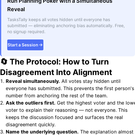
Run Planning Poker with a Simultaneous
Reveal
TasksTally keeps all votes hidden until everyone has
submitted — eliminating anchoring bias automatically. Free,
no signup required.
Start a Session
🔄 The Protocol: How to Turn
Disagreement Into Alignment
Reveal simultaneously.
All votes stay hidden until
everyone has submitted. This prevents the first person's
number from anchoring the rest of the team.
Ask the outliers first.
Get the highest voter and the low
voter to explain their reasoning — not everyone. This
keeps the discussion focused and surfaces the real
disagreement quickly.
Name the underlying question.
The explanation almost